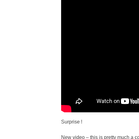
Surprise !
New video – this is pretty much a c