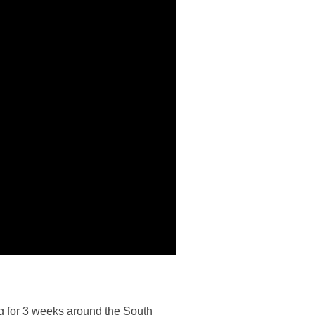
ing for 3 weeks around the South