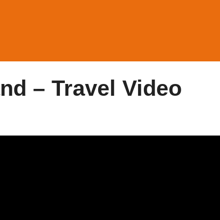
nd – Travel Video