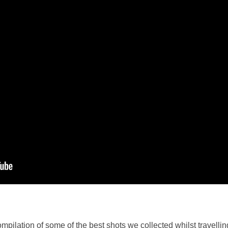
ompilation of some of the best shots we collected whilst travell