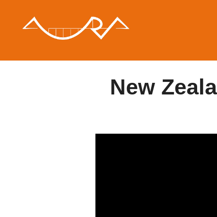
Saltar
al
contenido
New Zeala