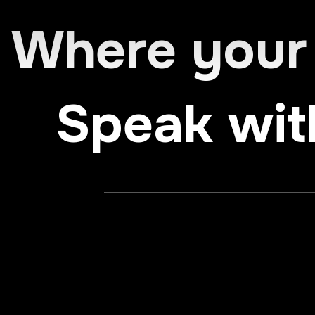
Where your
Speak wit