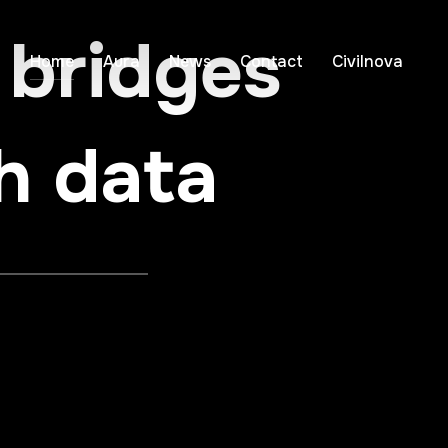
 bridges
Home
Aura
News
Contact
Civilnova
h data