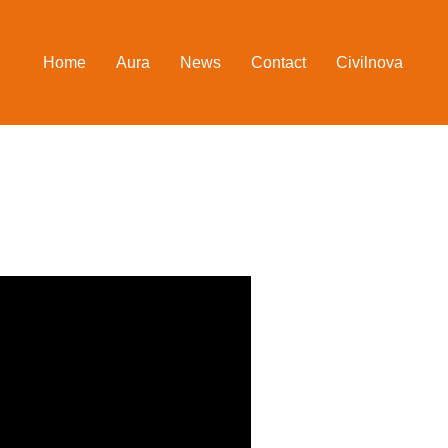
Home
Aura
News
Contact
Civilnova