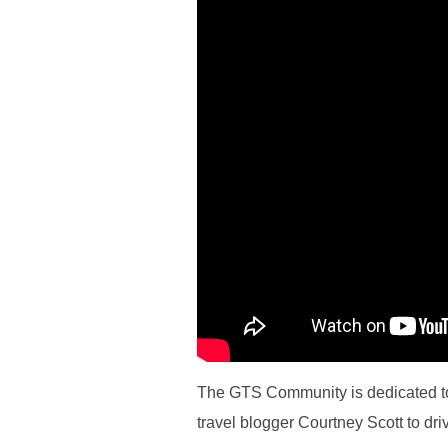
The GTS Community is dedicated to 
travel blogger Courtney Scott to dri