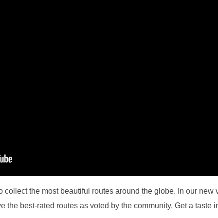
collect the most beautiful routes around the globe. In our new 
ve the best-rated routes as voted by the community. Get a taste in