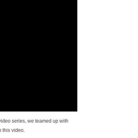
video series, we teamed up with
 this video.