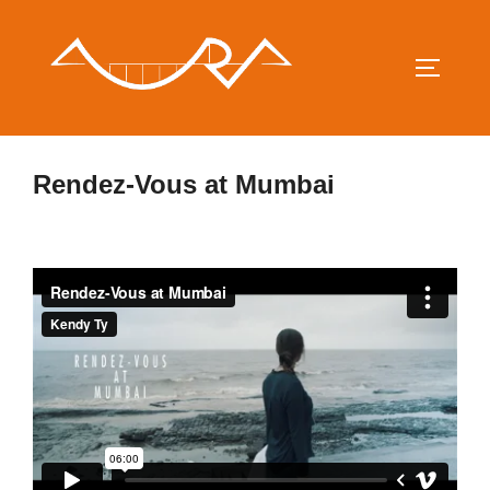
Saltar
al
contenido
ALTERN
Rendez-Vous at Mumbai