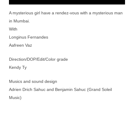
A mysterious girl have a rendez-vous with a mysterious man
in Mumbai.
With
Longinus Fernandes
Aafreen Vaz
Direction/DOP/Edit/Color grade
Kendy Ty
Musics and sound design
Adrien Drich Sahuc and Benjamin Sahuc (Grand Soleil
Music)