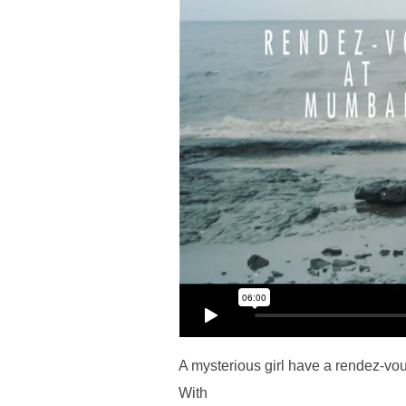
A mysterious girl have a rendez-vo
With