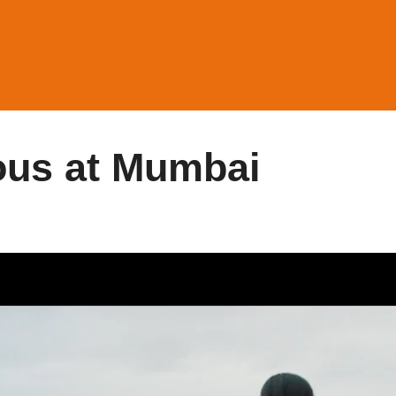
ous at Mumbai