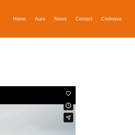
Home
Aura
News
Contact
Civilnova