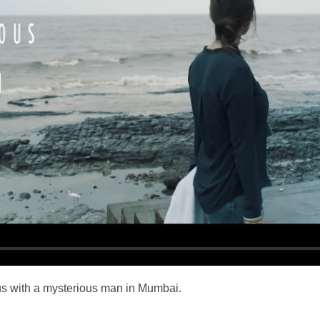
us with a mysterious man in Mumbai.