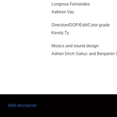
Longinus Fernandes
Aafreen Vaz
Direction/DOP/Edit/Color grade
Kendy Ty
Musics and sound design
Adrien Drich Sahuc and Benjamin S
Web disclaimer