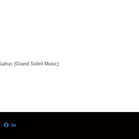
ahuc (Grand Soleil Music)